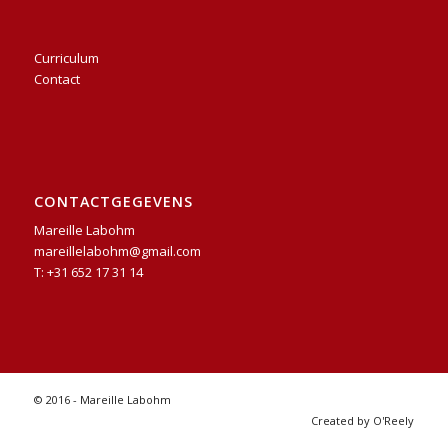
Curriculum
Contact
CONTACTGEGEVENS
Mareille Labohm
mareillelabohm@gmail.com
T: +31 652 17 31 14
© 2016 - Mareille Labohm
Created by O'Reely