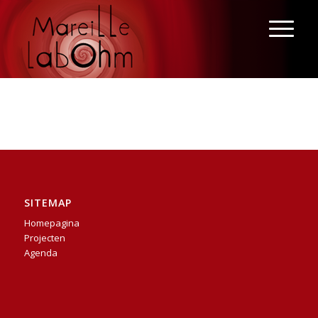
SITEMAP
Homepagina
Projecten
Agenda