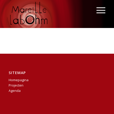
SITEMAP
Homepagina
Projecten
Agenda