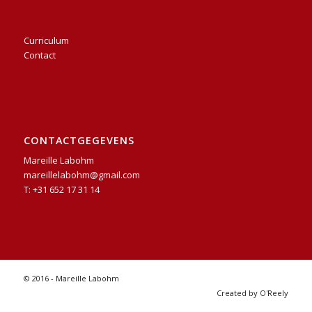
Curriculum
Contact
CONTACTGEGEVENS
Mareille Labohm
mareillelabohm@gmail.com
T: +31 652 17 31 14
© 2016 - Mareille Labohm
Created by O'Reely