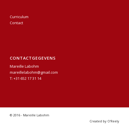
Curriculum
Contact
CONTACTGEGEVENS
Mareille Labohm
mareillelabohm@gmail.com
T: +31 652 17 31 14
© 2016 - Mareille Labohm
Created by O'Reely