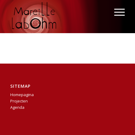
SITEMAP
Homepagina
Projecten
Agenda