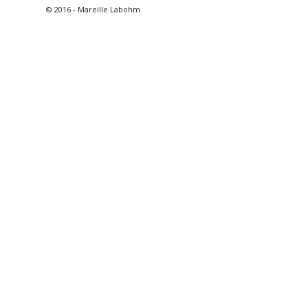
© 2016 - Mareille Labohm