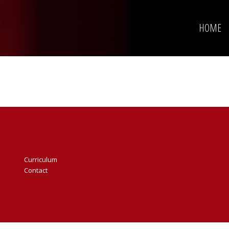
HOME
Curriculum
Contact