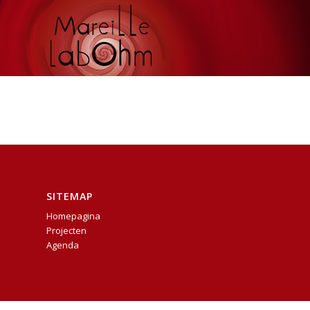
SITEMAP
Homepagina
Projecten
Agenda