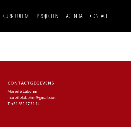
CURRICULUM
PROJECTEN
AGENDA
CONTACT
CONTACTGEGEVENS
Mareille Labohm
mareillelabohm@gmail.com
T: +31 652 17 31 14