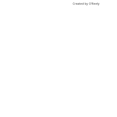
Created by O'Reely