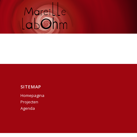
SITEMAP
Homepagina
Projecten
Agenda