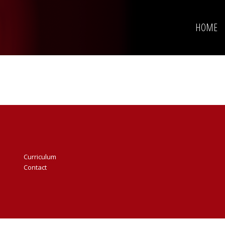
HOME
Curriculum
Contact