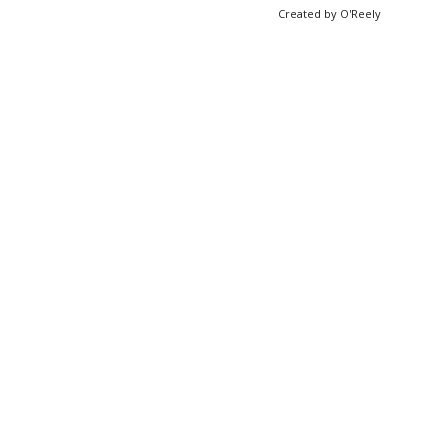
Created by O'Reely