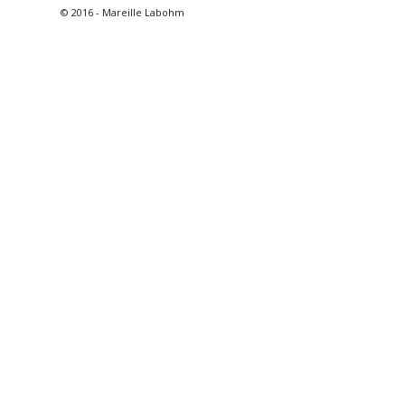
© 2016 - Mareille Labohm