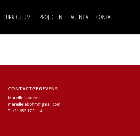
CURRICULUM
PROJECTEN
AGENDA
CONTACT
CONTACTGEGEVENS
Mareille Labohm
mareillelabohm@gmail.com
T: +31 652 17 31 14