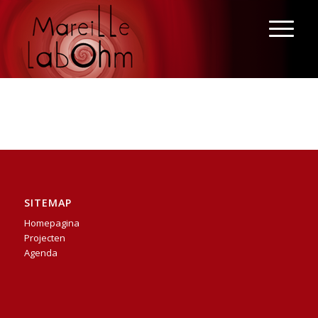
SITEMAP
Homepagina
Projecten
Agenda