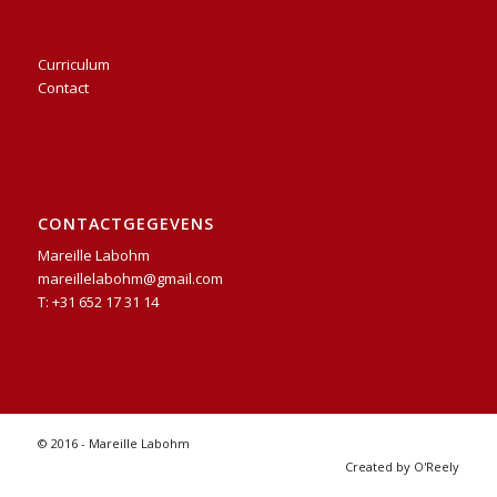
Curriculum
Contact
CONTACTGEGEVENS
Mareille Labohm
mareillelabohm@gmail.com
T: +31 652 17 31 14
© 2016 - Mareille Labohm
Created by O'Reely