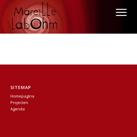
SITEMAP
Homepagina
Projecten
Agenda