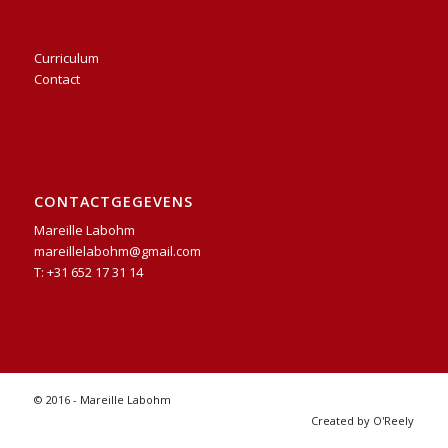
Curriculum
Contact
CONTACTGEGEVENS
Mareille Labohm
mareillelabohm@gmail.com
T: +31 652 17 31 14
© 2016 - Mareille Labohm
Created by O'Reely