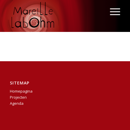
SITEMAP
Homepagina
Projecten
Agenda