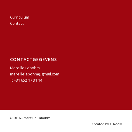
Curriculum
Contact
CONTACTGEGEVENS
Mareille Labohm
mareillelabohm@gmail.com
T: +31 652 17 31 14
© 2016 - Mareille Labohm
Created by O'Reely