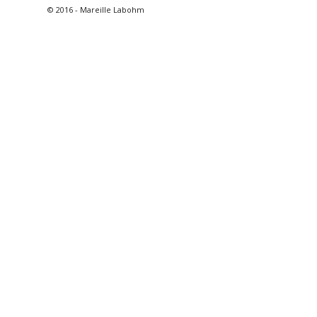
© 2016 - Mareille Labohm