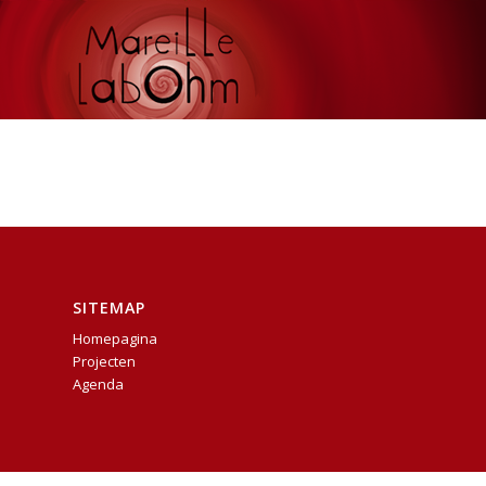
SITEMAP
Homepagina
Projecten
Agenda