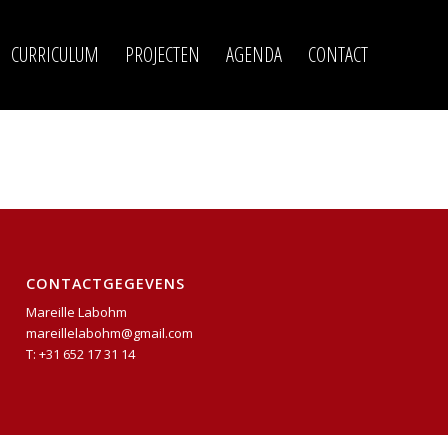
CURRICULUM
PROJECTEN
AGENDA
CONTACT
CONTACTGEGEVENS
Mareille Labohm
mareillelabohm@gmail.com
T: +31 652 17 31 14