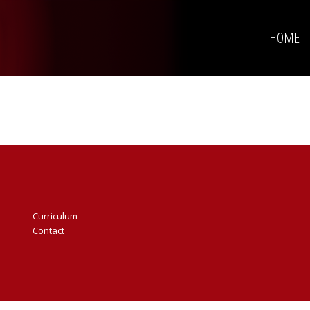
HOME
Curriculum
Contact