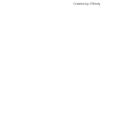
Created by O'Reely