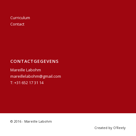
Curriculum
Contact
CONTACTGEGEVENS
Mareille Labohm
mareillelabohm@gmail.com
T: +31 652 17 31 14
© 2016 - Mareille Labohm
Created by O'Reely