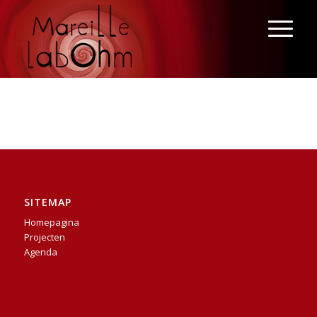
SITEMAP
Homepagina
Projecten
Agenda