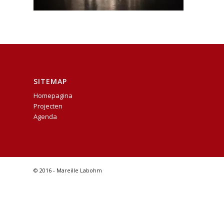
SITEMAP
Homepagina
Projecten
Agenda
© 2016 - Mareille Labohm