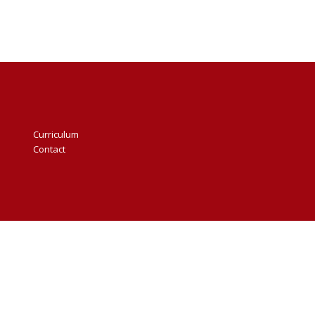
Curriculum
Contact