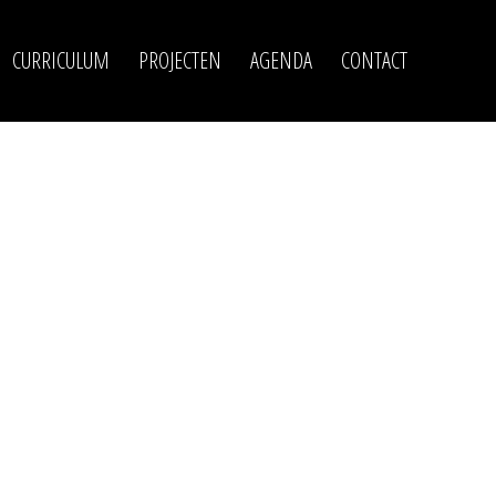
CURRICULUM
PROJECTEN
AGENDA
CONTACT