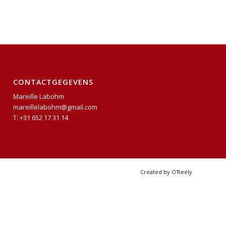
CONTACTGEGEVENS
Mareille Labohm
mareillelabohm@gmail.com
T: +31 652 17 31 14
Created by O'Reely